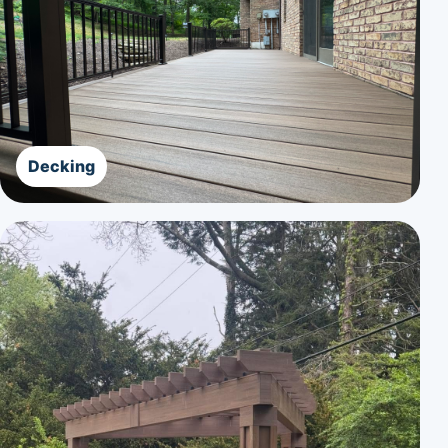
Decking