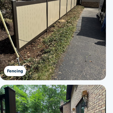
Fencing