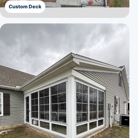
Custom Deck