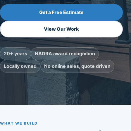
Get a Free Estimate
View Our Work
20+ years
NADRA award recognition
Locally owned
No online sales, quote driven
WHAT WE BUILD