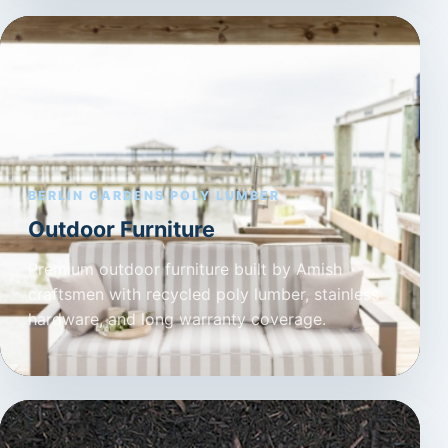
BERLIN GARDENS POLY LUMBER
Outdoor Furniture
Premium outdoor furniture built by Amish
craftsmen with recycled poly lumber, stainless
hardware, and long warranty coverage.