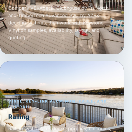
Compare VEKAdeck, Clubhouse by TruNorth,
and TimberTech Advanced PVC by AZEK
decking systems, then work with Keystone
Vinyl on samples, availability, layout, and
quoting.
VINYL, KEY-LINK ALUMINUM, CABLE, AND
ROD RAIL
Railing
Railing systems for decks, porches, balconies,