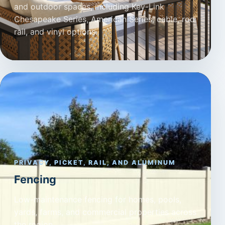
and outdoor spaces, including Key-Link
Chesapeake Series, American Series, cable, rod
rail, and vinyl options.
PRIVACY, PICKET, RAIL, AND ALUMINUM
Fencing
Low-maintenance fencing for homes, pools,
yards, farms, and commercial properties across
the region.