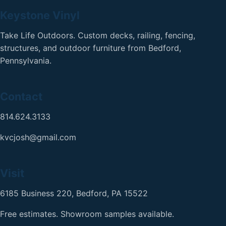
Keystone Vinyl
Take Life Outdoors. Custom decks, railing, fencing,
structures, and outdoor furniture from Bedford,
Pennsylvania.
Contact
814.624.3133
kvcjosh@gmail.com
Visit
6185 Business 220, Bedford, PA 15522
Free estimates. Showroom samples available.