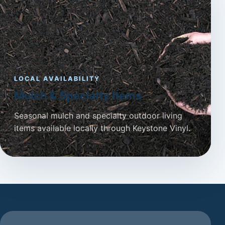
LOCAL AVAILABILITY
Mulch & Specialty Items
Seasonal mulch and specialty outdoor living
items available locally through Keystone Vinyl.