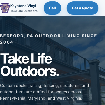
Keystone Vinyl
Call
Get a Quote
Take Life Outdoors.
BEDFORD, PA OUTDOOR LIVING SINCE
2004
Take Life
Outdoors.
Custom decks, railing, fencing, structures, and
outdoor furniture crafted for homes across
Pennsylvania, Maryland, and West Virginia.