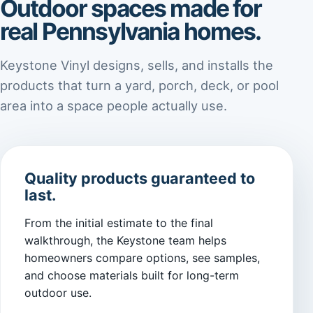
Outdoor spaces made for
real Pennsylvania homes.
Keystone Vinyl designs, sells, and installs the
products that turn a yard, porch, deck, or pool
area into a space people actually use.
Quality products guaranteed to
last.
From the initial estimate to the final
walkthrough, the Keystone team helps
homeowners compare options, see samples,
and choose materials built for long-term
outdoor use.