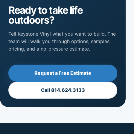
Ready to take life
outdoors?
Tell Keystone Vinyl what you want to build. The
team will walk you through options, samples,
pricing, and a no-pressure estimate.
Request a Free Estimate
Call 814.624.3133