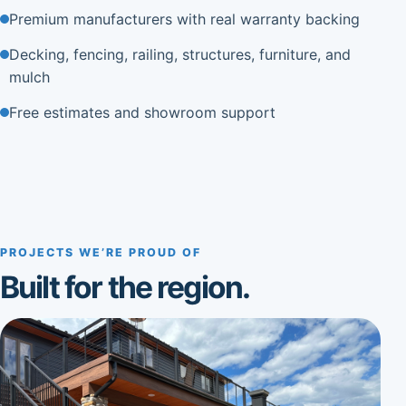
Premium manufacturers with real warranty backing
Decking, fencing, railing, structures, furniture, and
mulch
Free estimates and showroom support
PROJECTS WE’RE PROUD OF
Built for the region.