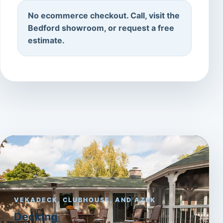
No ecommerce checkout. Call, visit the
Bedford showroom, or request a free
estimate.
VEKADECK, CLUBHOUSE, AND AZEK
Decking