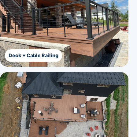
Deck + Cable Railing