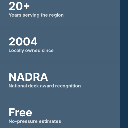
20+
Years serving the region
2004
Locally owned since
NADRA
National deck award recognition
Free
No-pressure estimates