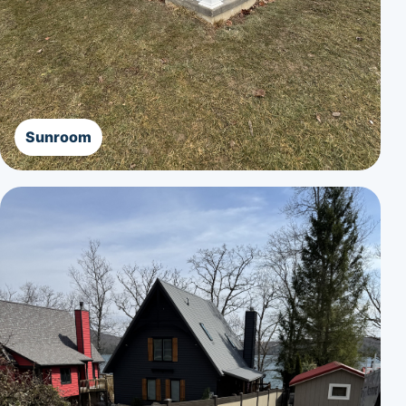
Sunroom