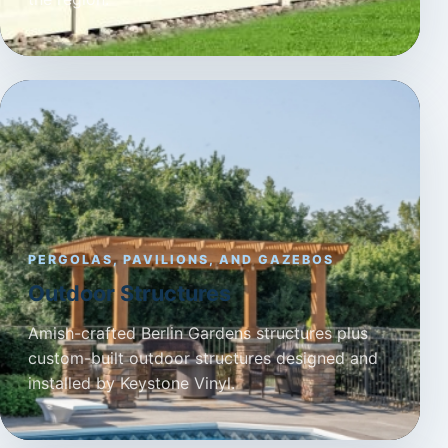
PERGOLAS, PAVILIONS, AND GAZEBOS
Outdoor Structures
Amish-crafted Berlin Gardens structures plus
custom-built outdoor structures designed and
installed by Keystone Vinyl.