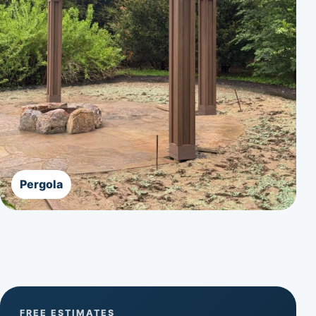
Pergola
FREE ESTIMATES