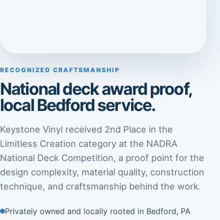
RECOGNIZED CRAFTSMANSHIP
National deck award proof,
local Bedford service.
Keystone Vinyl received 2nd Place in the
Limitless Creation category at the NADRA
National Deck Competition, a proof point for the
design complexity, material quality, construction
technique, and craftsmanship behind the work.
Privately owned and locally rooted in Bedford, PA