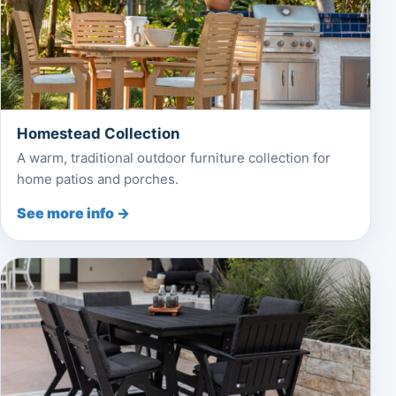
Homestead Collection
A warm, traditional outdoor furniture collection for
home patios and porches.
See more info →