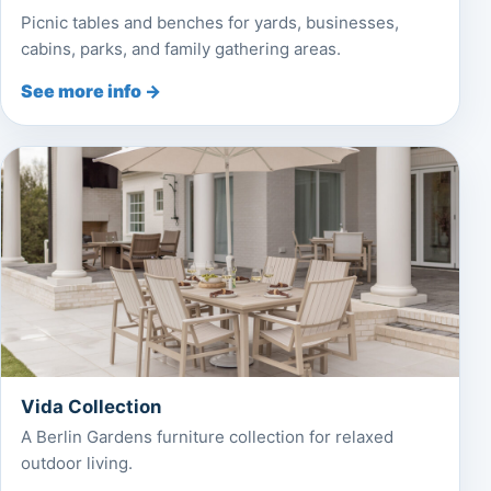
Picnic tables and benches for yards, businesses,
cabins, parks, and family gathering areas.
See more info →
Vida Collection
A Berlin Gardens furniture collection for relaxed
outdoor living.