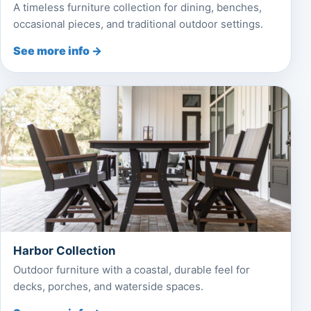
A timeless furniture collection for dining, benches,
occasional pieces, and traditional outdoor settings.
See more info →
Harbor Collection
Outdoor furniture with a coastal, durable feel for
decks, porches, and waterside spaces.