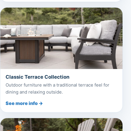
Classic Terrace Collection
Outdoor furniture with a traditional terrace feel for
dining and relaxing outside.
See more info →