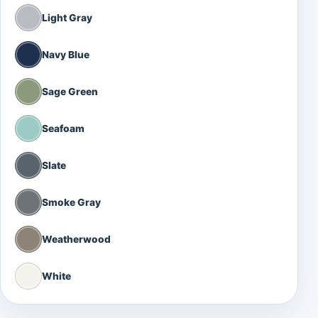
Light Gray
Navy Blue
Sage Green
Seafoam
Slate
Smoke Gray
Weatherwood
White