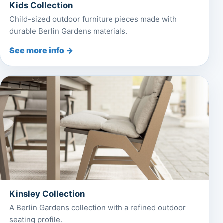
Kids Collection
Child-sized outdoor furniture pieces made with
durable Berlin Gardens materials.
See more info →
Kinsley Collection
A Berlin Gardens collection with a refined outdoor
seating profile.