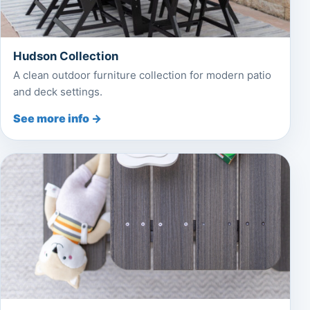
Hudson Collection
A clean outdoor furniture collection for modern patio
and deck settings.
See more info →