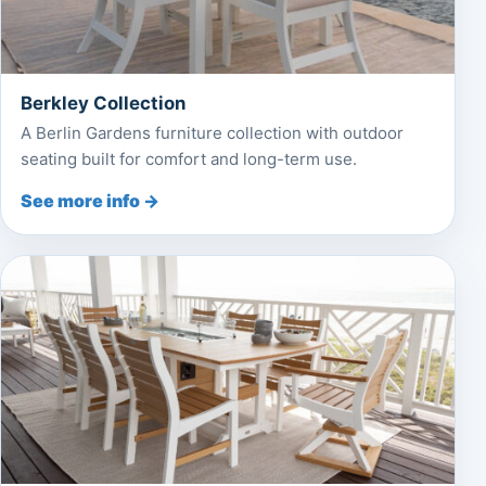
Berkley Collection
A Berlin Gardens furniture collection with outdoor
seating built for comfort and long-term use.
See more info →