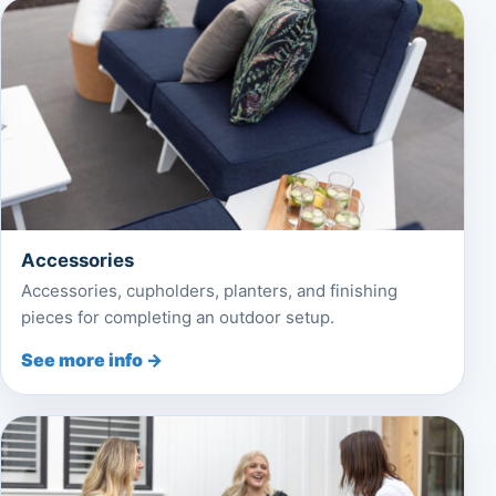
Accessories
Accessories, cupholders, planters, and finishing
pieces for completing an outdoor setup.
See more info →