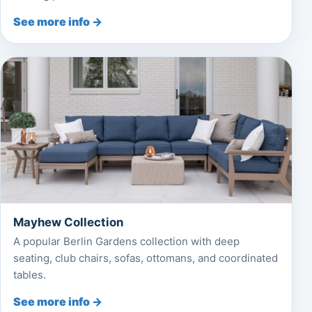
See more info →
Mayhew Collection
A popular Berlin Gardens collection with deep
seating, club chairs, sofas, ottomans, and coordinated
tables.
See more info →