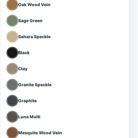
Oak Wood Vein
Sage Green
Sahara Speckle
Black
Clay
Granite Speckle
Graphite
Luna Multi
Mesquite Wood Vein