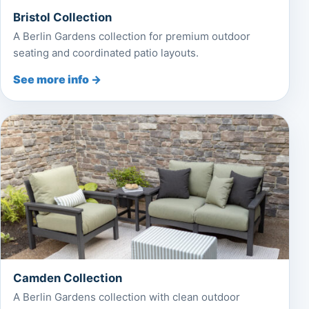
Bristol Collection
A Berlin Gardens collection for premium outdoor
seating and coordinated patio layouts.
See more info →
Camden Collection
A Berlin Gardens collection with clean outdoor