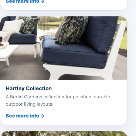
See more info →
Hartley Collection
A Berlin Gardens collection for polished, durable
outdoor living layouts.
See more info →