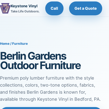
Keystone Vinyl
Call
Get a Quote
Take Life Outdoors.
Home / Furniture
Berlin Gardens
Outdoor Furniture
Premium poly lumber furniture with the style
collections, colors, two-tone options, fabrics,
and finishes Berlin Gardens is known for,
available through Keystone Vinyl in Bedford, PA.