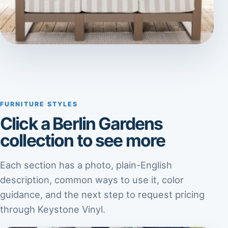
FURNITURE STYLES
Click a Berlin Gardens
collection to see more
Each section has a photo, plain-English
description, common ways to use it, color
guidance, and the next step to request pricing
through Keystone Vinyl.