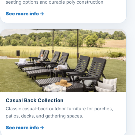
seating options and durable poly construction.
See more info →
Casual Back Collection
Classic casual-back outdoor furniture for porches,
patios, decks, and gathering spaces.
See more info →