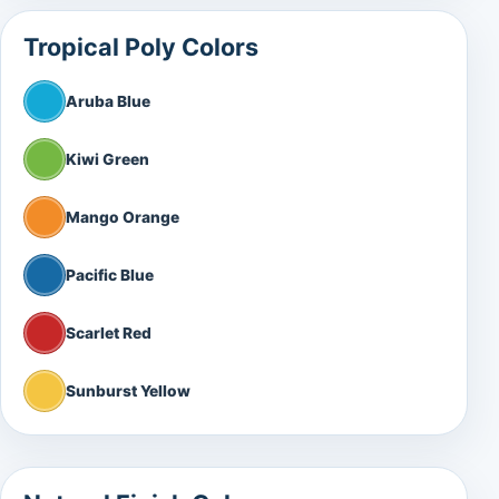
Tropical Poly Colors
Aruba Blue
Kiwi Green
Mango Orange
Pacific Blue
Scarlet Red
Sunburst Yellow