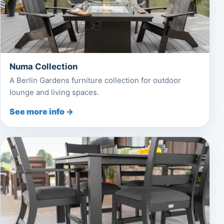
Numa Collection
A Berlin Gardens furniture collection for outdoor
lounge and living spaces.
See more info →