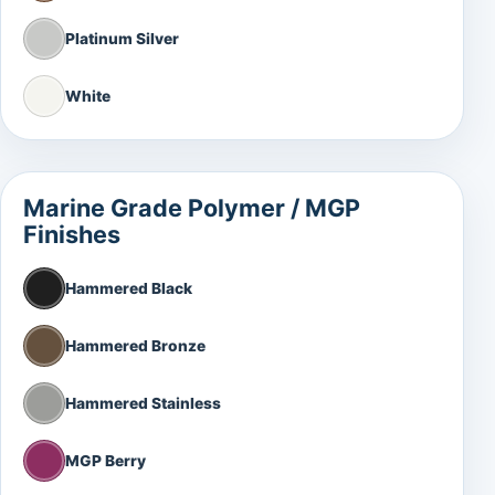
Platinum Silver
White
Marine Grade Polymer / MGP
Finishes
Hammered Black
Hammered Bronze
Hammered Stainless
MGP Berry