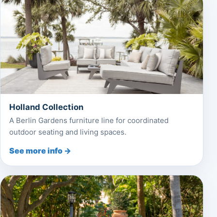
Holland Collection
A Berlin Gardens furniture line for coordinated
outdoor seating and living spaces.
See more info →