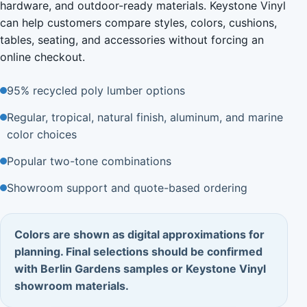
hardware, and outdoor-ready materials. Keystone Vinyl
can help customers compare styles, colors, cushions,
tables, seating, and accessories without forcing an
online checkout.
95% recycled poly lumber options
Regular, tropical, natural finish, aluminum, and marine
color choices
Popular two-tone combinations
Showroom support and quote-based ordering
Colors are shown as digital approximations for
planning. Final selections should be confirmed
with Berlin Gardens samples or Keystone Vinyl
showroom materials.