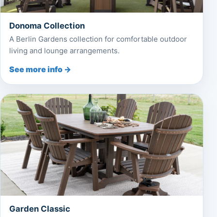
Donoma Collection
A Berlin Gardens collection for comfortable outdoor
living and lounge arrangements.
See more info →
Garden Classic