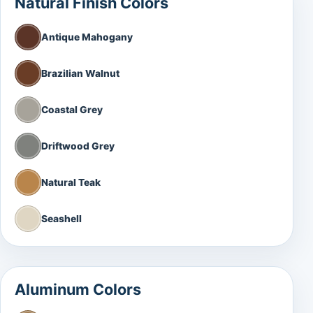
Natural Finish Colors
Antique Mahogany
Brazilian Walnut
Coastal Grey
Driftwood Grey
Natural Teak
Seashell
Aluminum Colors