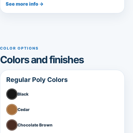
See more info →
COLOR OPTIONS
Colors and finishes
Regular Poly Colors
Black
Cedar
Chocolate Brown