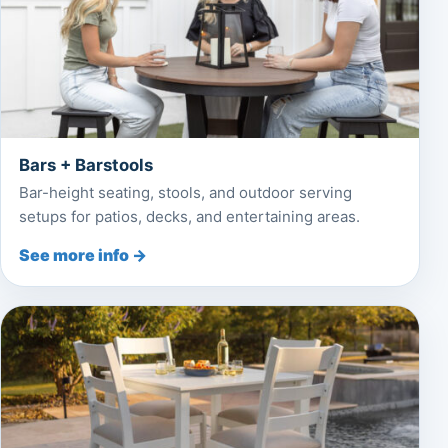
Bars + Barstools
Bar-height seating, stools, and outdoor serving
setups for patios, decks, and entertaining areas.
See more info →