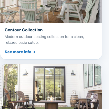
Contour Collection
Modern outdoor seating collection for a clean,
relaxed patio setup.
See more info →