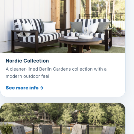
Nordic Collection
A cleaner-lined Berlin Gardens collection with a
modern outdoor feel.
See more info →