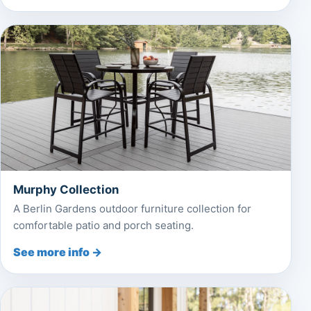
Murphy Collection
A Berlin Gardens outdoor furniture collection for
comfortable patio and porch seating.
See more info →