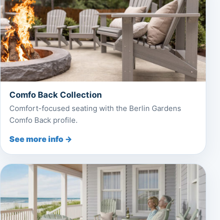
Comfo Back Collection
Comfort-focused seating with the Berlin Gardens
Comfo Back profile.
See more info →