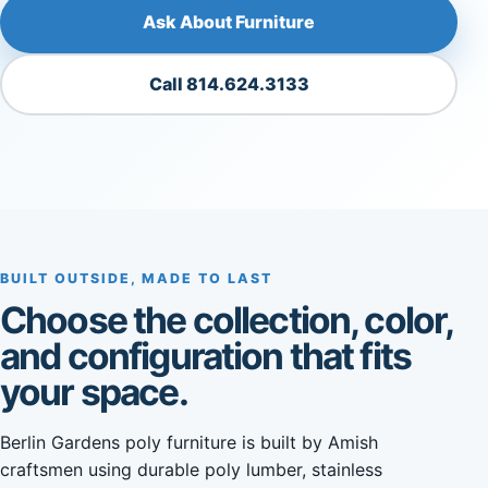
Ask About Furniture
Call 814.624.3133
BUILT OUTSIDE, MADE TO LAST
Choose the collection, color,
and configuration that fits
your space.
Berlin Gardens poly furniture is built by Amish
craftsmen using durable poly lumber, stainless