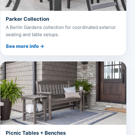
Parker Collection
A Berlin Gardens collection for coordinated exterior
seating and table setups.
See more info →
Picnic Tables + Benches