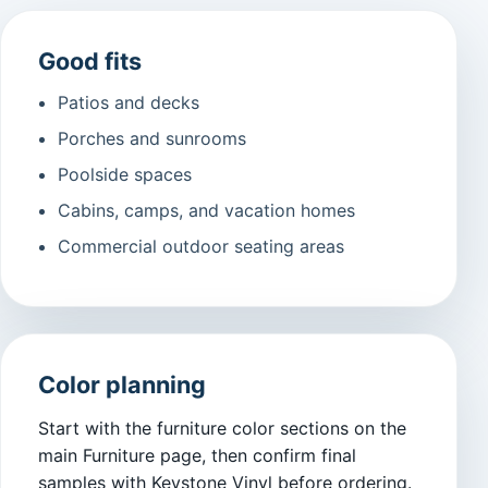
Good fits
Patios and decks
Porches and sunrooms
Poolside spaces
Cabins, camps, and vacation homes
Commercial outdoor seating areas
Color planning
Start with the furniture color sections on the
main Furniture page, then confirm final
samples with Keystone Vinyl before ordering.