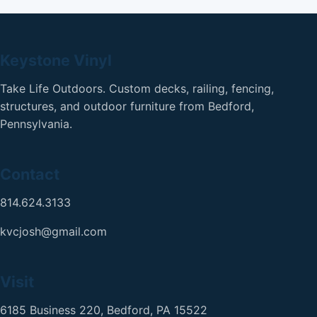
Keystone Vinyl
Take Life Outdoors. Custom decks, railing, fencing,
structures, and outdoor furniture from Bedford,
Pennsylvania.
Contact
814.624.3133
kvcjosh@gmail.com
Visit
6185 Business 220, Bedford, PA 15522