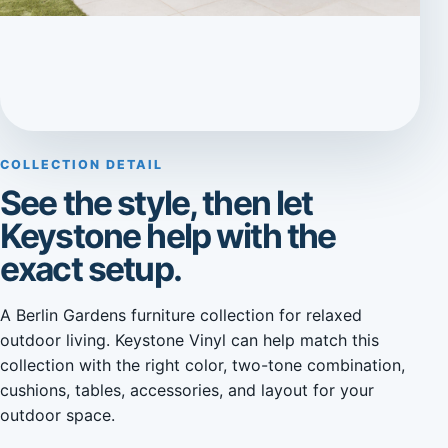
COLLECTION DETAIL
See the style, then let
Keystone help with the
exact setup.
A Berlin Gardens furniture collection for relaxed
outdoor living. Keystone Vinyl can help match this
collection with the right color, two-tone combination,
cushions, tables, accessories, and layout for your
outdoor space.