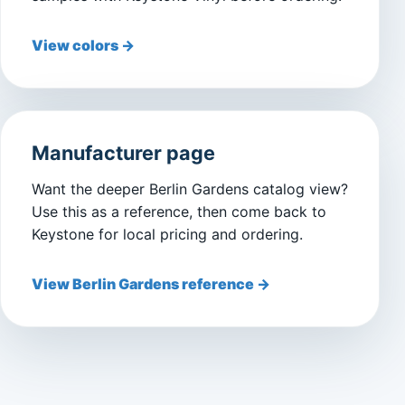
View colors →
Manufacturer page
Want the deeper Berlin Gardens catalog view?
Use this as a reference, then come back to
Keystone for local pricing and ordering.
View Berlin Gardens reference →