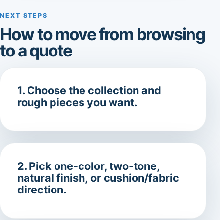
NEXT STEPS
How to move from browsing
to a quote
1. Choose the collection and
rough pieces you want.
2. Pick one-color, two-tone,
natural finish, or cushion/fabric
direction.