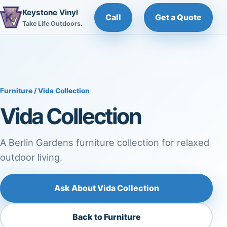
Keystone Vinyl
Call
Get a Quote
Take Life Outdoors.
Furniture
/ Vida Collection
Vida Collection
A Berlin Gardens furniture collection for relaxed
outdoor living.
Ask About Vida Collection
Back to Furniture