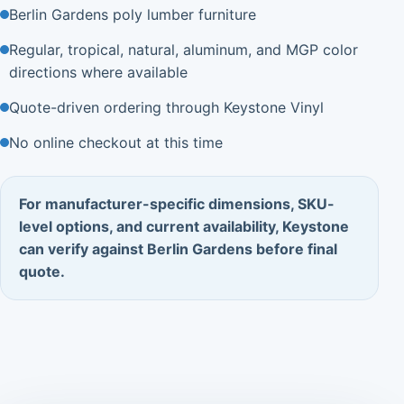
Berlin Gardens poly lumber furniture
Regular, tropical, natural, aluminum, and MGP color
directions where available
Quote-driven ordering through Keystone Vinyl
No online checkout at this time
For manufacturer-specific dimensions, SKU-
level options, and current availability, Keystone
can verify against Berlin Gardens before final
quote.