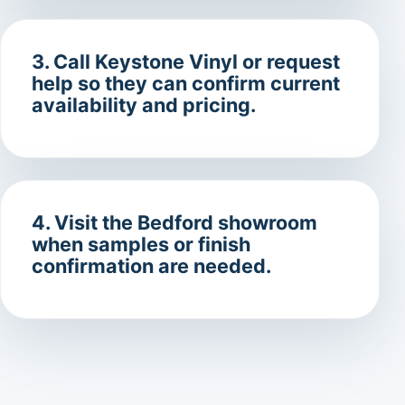
3. Call Keystone Vinyl or request
help so they can confirm current
availability and pricing.
4. Visit the Bedford showroom
when samples or finish
confirmation are needed.