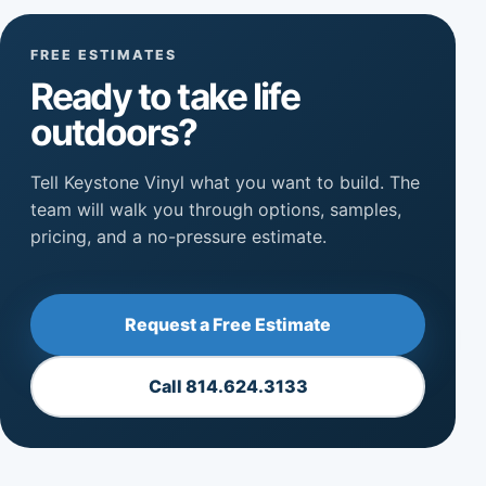
FREE ESTIMATES
Ready to take life
outdoors?
Tell Keystone Vinyl what you want to build. The
team will walk you through options, samples,
pricing, and a no-pressure estimate.
Request a Free Estimate
Call 814.624.3133