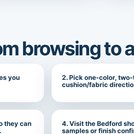
m browsing to a
ces you
2. Pick one-color, two-t
cushion/fabric directio
so they can
4. Visit the Bedford 
.
samples or finish conf