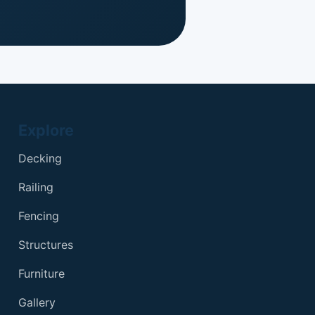
Explore
Decking
Railing
Fencing
Structures
Furniture
Gallery