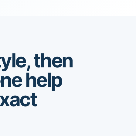
yle, then
one help
exact