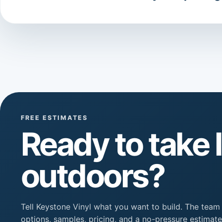
FREE ESTIMATES
Ready to take l
outdoors?
Tell Keystone Vinyl what you want to build. The team
options, samples, pricing, and a no-pressure estimate