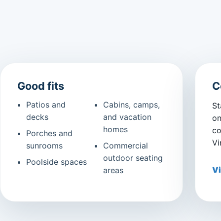
Good fits
C
Patios and
Cabins, camps,
St
decks
and vacation
on
homes
co
Porches and
Vi
sunrooms
Commercial
outdoor seating
Poolside spaces
Vi
areas