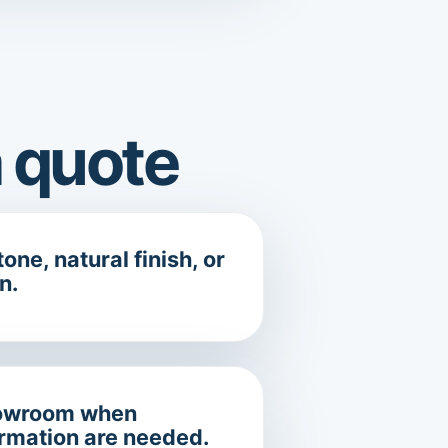
 quote
one, natural finish, or
n.
showroom when
irmation are needed.