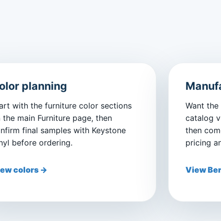
olor planning
Manufa
art with the furniture color sections
Want the
 the main Furniture page, then
catalog v
nfirm final samples with Keystone
then come
nyl before ordering.
pricing a
ew colors →
View Ber