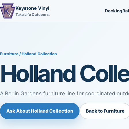
Keystone Vinyl
Decking
Rai
Take Life Outdoors.
Furniture
/ Holland Collection
Holland Colle
A Berlin Gardens furniture line for coordinated outd
Ask About Holland Collection
Back to Furniture