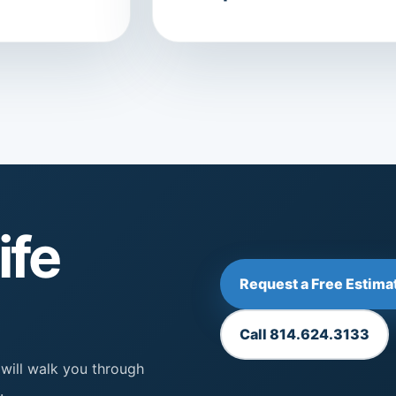
ife
Request a Free Estima
Call 814.624.3133
 will walk you through
.