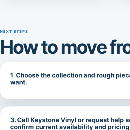
NEXT STEPS
How to move fro
1. Choose the collection and rough pie
want.
3. Call Keystone Vinyl or request help 
confirm current availability and pricing