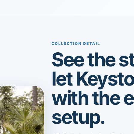
COLLECTION DETAIL
See the st
let Keyst
with the 
setup.