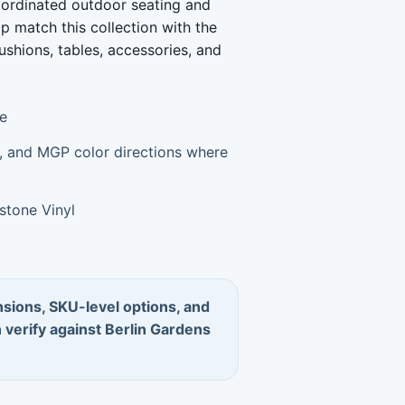
coordinated outdoor seating and
lp match this collection with the
ushions, tables, accessories, and
re
um, and MGP color directions where
stone Vinyl
sions, SKU-level options, and
n verify against Berlin Gardens