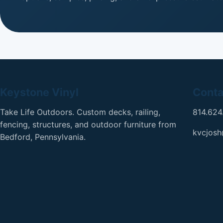
Keystone Vinyl
Conta
Take Life Outdoors. Custom decks, railing,
814.624
fencing, structures, and outdoor furniture from
kvcjos
Bedford, Pennsylvania.