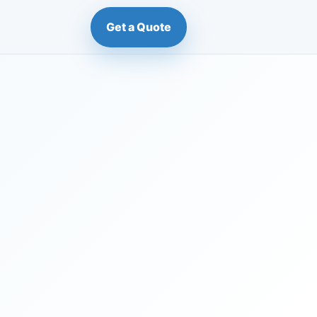
Get a Quote