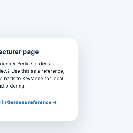
cturer page
 deeper Berlin Gardens
iew? Use this as a reference,
 back to Keystone for local
nd ordering.
lin Gardens reference →