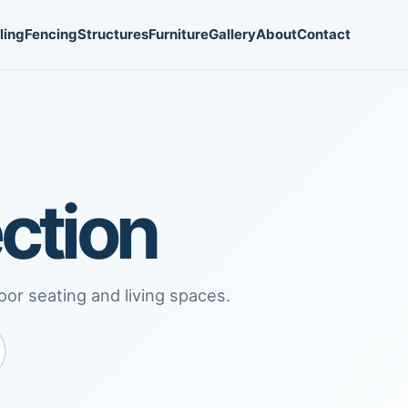
ling
Fencing
Structures
Furniture
Gallery
About
Contact
ction
oor seating and living spaces.