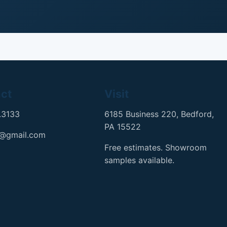
ct
Visit
.3133
6185 Business 220, Bedford,
PA 15522
h@gmail.com
Free estimates. Showroom
samples available.