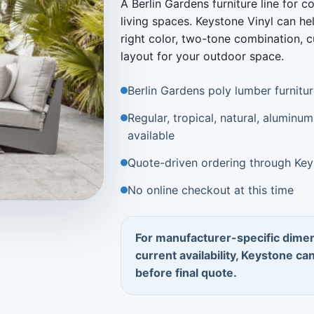
A Berlin Gardens furniture line for 
living spaces. Keystone Vinyl can he
right color, two-tone combination, c
layout for your outdoor space.
Berlin Gardens poly lumber furnitu
Regular, tropical, natural, alumin
available
Quote-driven ordering through Key
No online checkout at this time
For manufacturer-specific dimen
current availability, Keystone ca
before final quote.