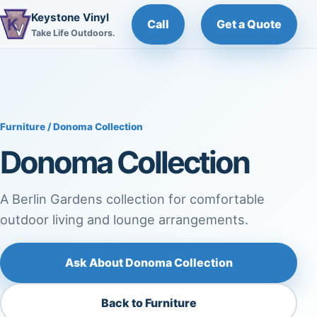
Keystone Vinyl
Call
Get a Quote
Take Life Outdoors.
Furniture
/ Donoma Collection
Donoma Collection
A Berlin Gardens collection for comfortable
outdoor living and lounge arrangements.
Ask About Donoma Collection
Back to Furniture