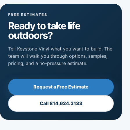
FREE ESTIMATES
Ready to take life
outdoors?
Tell Keystone Vinyl what you want to build. The
team will walk you through options, samples,
pricing, and a no-pressure estimate.
Request a Free Estimate
Call 814.624.3133