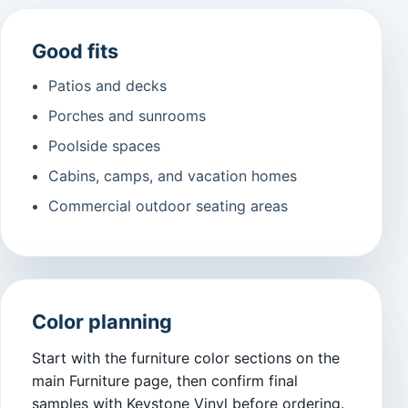
Good fits
Patios and decks
Porches and sunrooms
Poolside spaces
Cabins, camps, and vacation homes
Commercial outdoor seating areas
Color planning
Start with the furniture color sections on the
main Furniture page, then confirm final
samples with Keystone Vinyl before ordering.