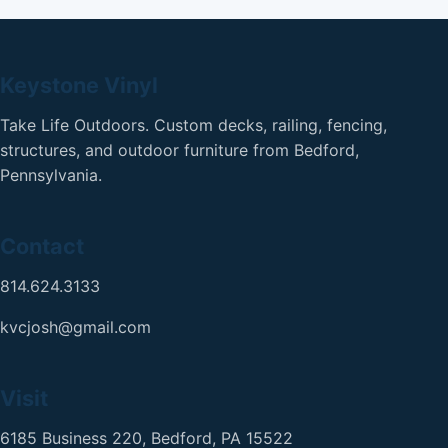
Keystone Vinyl
Take Life Outdoors. Custom decks, railing, fencing,
structures, and outdoor furniture from Bedford,
Pennsylvania.
Contact
814.624.3133
kvcjosh@gmail.com
Visit
6185 Business 220, Bedford, PA 15522