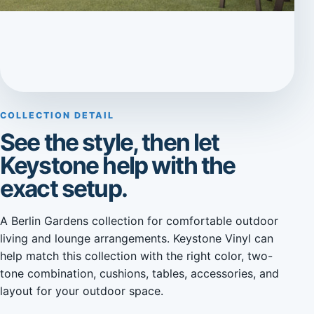
COLLECTION DETAIL
See the style, then let
Keystone help with the
exact setup.
A Berlin Gardens collection for comfortable outdoor
living and lounge arrangements. Keystone Vinyl can
help match this collection with the right color, two-
tone combination, cushions, tables, accessories, and
layout for your outdoor space.