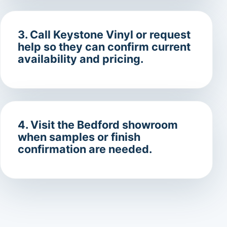
3. Call Keystone Vinyl or request
help so they can confirm current
availability and pricing.
4. Visit the Bedford showroom
when samples or finish
confirmation are needed.