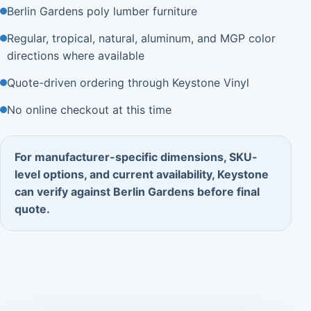
Berlin Gardens poly lumber furniture
Regular, tropical, natural, aluminum, and MGP color
directions where available
Quote-driven ordering through Keystone Vinyl
No online checkout at this time
For manufacturer-specific dimensions, SKU-
level options, and current availability, Keystone
can verify against Berlin Gardens before final
quote.