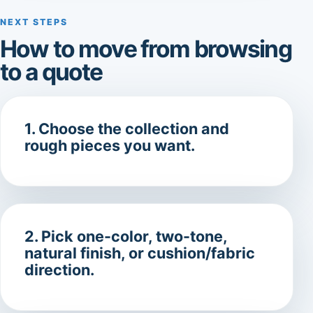
NEXT STEPS
How to move from browsing
to a quote
1. Choose the collection and
rough pieces you want.
2. Pick one-color, two-tone,
natural finish, or cushion/fabric
direction.