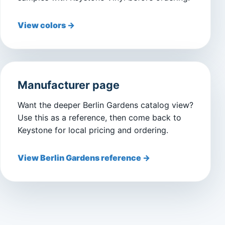
View colors →
Manufacturer page
Want the deeper Berlin Gardens catalog view?
Use this as a reference, then come back to
Keystone for local pricing and ordering.
View Berlin Gardens reference →