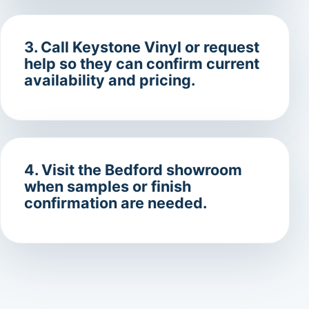
3. Call Keystone Vinyl or request
help so they can confirm current
availability and pricing.
4. Visit the Bedford showroom
when samples or finish
confirmation are needed.