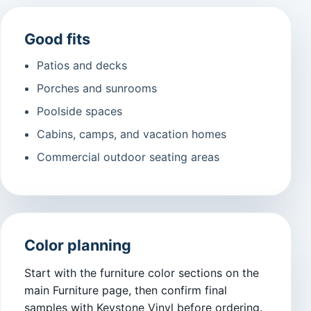
Good fits
Patios and decks
Porches and sunrooms
Poolside spaces
Cabins, camps, and vacation homes
Commercial outdoor seating areas
Color planning
Start with the furniture color sections on the
main Furniture page, then confirm final
samples with Keystone Vinyl before ordering.