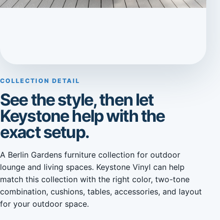
COLLECTION DETAIL
See the style, then let
Keystone help with the
exact setup.
A Berlin Gardens furniture collection for outdoor
lounge and living spaces. Keystone Vinyl can help
match this collection with the right color, two-tone
combination, cushions, tables, accessories, and layout
for your outdoor space.