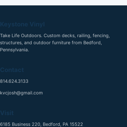
Keystone Vinyl
Take Life Outdoors. Custom decks, railing, fencing,
structures, and outdoor furniture from Bedford,
Pennsylvania.
Contact
814.624.3133
kvcjosh@gmail.com
Visit
6185 Business 220, Bedford, PA 15522