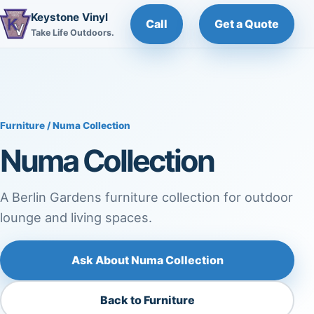
Keystone Vinyl
Call
Get a Quote
Take Life Outdoors.
Furniture
/ Numa Collection
Numa Collection
A Berlin Gardens furniture collection for outdoor
lounge and living spaces.
Ask About Numa Collection
Back to Furniture