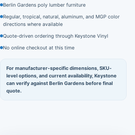
Berlin Gardens poly lumber furniture
Regular, tropical, natural, aluminum, and MGP color
directions where available
Quote-driven ordering through Keystone Vinyl
No online checkout at this time
For manufacturer-specific dimensions, SKU-
level options, and current availability, Keystone
can verify against Berlin Gardens before final
quote.