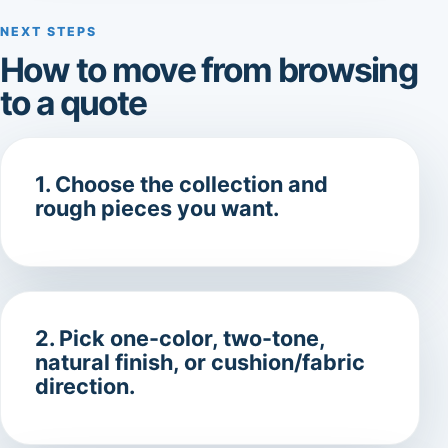
NEXT STEPS
How to move from browsing
to a quote
1. Choose the collection and
rough pieces you want.
2. Pick one-color, two-tone,
natural finish, or cushion/fabric
direction.