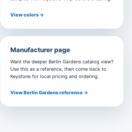
View colors →
Manufacturer page
Want the deeper Berlin Gardens catalog view?
Use this as a reference, then come back to
Keystone for local pricing and ordering.
View Berlin Gardens reference →