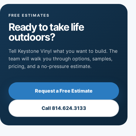
FREE ESTIMATES
Ready to take life
outdoors?
Tell Keystone Vinyl what you want to build. The
team will walk you through options, samples,
pricing, and a no-pressure estimate.
Request a Free Estimate
Call 814.624.3133