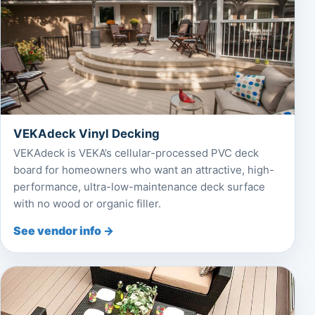
VEKAdeck Vinyl Decking
VEKAdeck is VEKA’s cellular-processed PVC deck
board for homeowners who want an attractive, high-
performance, ultra-low-maintenance deck surface
with no wood or organic filler.
See vendor info →