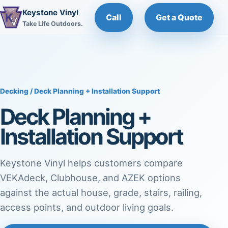
Keystone Vinyl
Call
Get a Quote
Take Life Outdoors.
Decking
/ Deck Planning + Installation Support
Deck Planning +
Installation Support
Keystone Vinyl helps customers compare
VEKAdeck, Clubhouse, and AZEK options
against the actual house, grade, stairs, railing,
access points, and outdoor living goals.