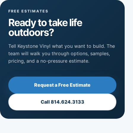
FREE ESTIMATES
Ready to take life
outdoors?
Tell Keystone Vinyl what you want to build. The
team will walk you through options, samples,
pricing, and a no-pressure estimate.
Request a Free Estimate
Call 814.624.3133