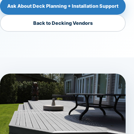
Ask About Deck Planning + Installation Support
Back to Decking Vendors