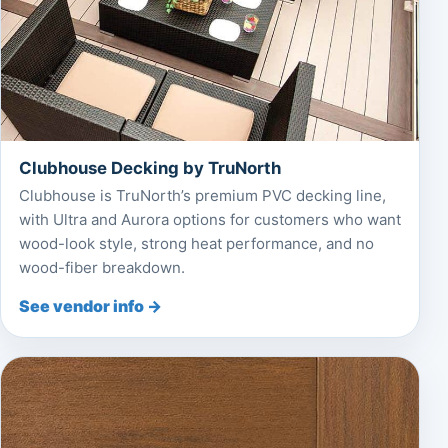
Clubhouse Decking by TruNorth
Clubhouse is TruNorth’s premium PVC decking line,
with Ultra and Aurora options for customers who want
wood-look style, strong heat performance, and no
wood-fiber breakdown.
See vendor info →