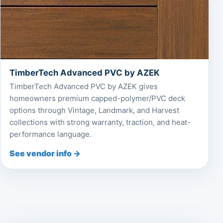
TimberTech Advanced PVC by AZEK
TimberTech Advanced PVC by AZEK gives
homeowners premium capped-polymer/PVC deck
options through Vintage, Landmark, and Harvest
collections with strong warranty, traction, and heat-
performance language.
See vendor info →