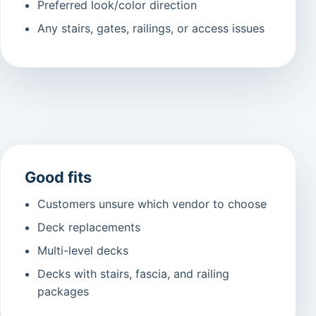
Preferred look/color direction
Any stairs, gates, railings, or access issues
Good fits
Customers unsure which vendor to choose
Deck replacements
Multi-level decks
Decks with stairs, fascia, and railing
packages