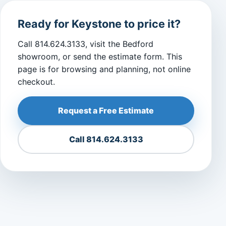
Ready for Keystone to price it?
Call 814.624.3133, visit the Bedford
showroom, or send the estimate form. This
page is for browsing and planning, not online
checkout.
Request a Free Estimate
Call 814.624.3133