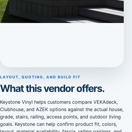
LAYOUT, QUOTING, AND BUILD FIT
What this vendor offers.
Keystone Vinyl helps customers compare VEKAdeck,
Clubhouse, and AZEK options against the actual house,
grade, stairs, railing, access points, and outdoor living
goals. Keystone can help confirm product fit, colors,
layout, material availability, fascia, railing pairings, and