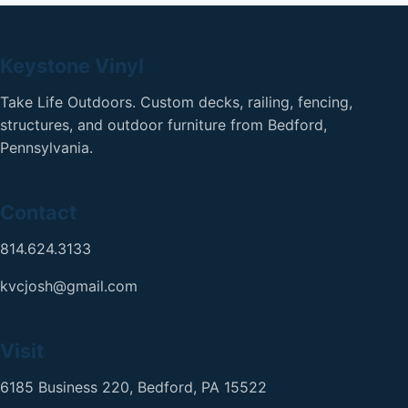
Keystone Vinyl
Take Life Outdoors. Custom decks, railing, fencing,
structures, and outdoor furniture from Bedford,
Pennsylvania.
Contact
814.624.3133
kvcjosh@gmail.com
Visit
6185 Business 220, Bedford, PA 15522