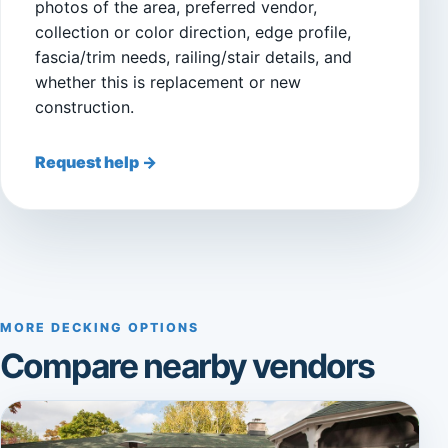
photos of the area, preferred vendor,
collection or color direction, edge profile,
fascia/trim needs, railing/stair details, and
whether this is replacement or new
construction.
Request help →
MORE DECKING OPTIONS
Compare nearby vendors