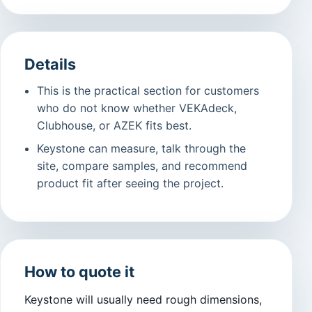
Details
This is the practical section for customers
who do not know whether VEKAdeck,
Clubhouse, or AZEK fits best.
Keystone can measure, talk through the
site, compare samples, and recommend
product fit after seeing the project.
How to quote it
Keystone will usually need rough dimensions,