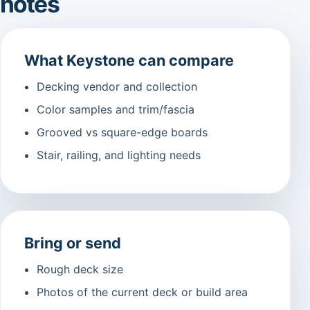
notes
What Keystone can compare
Decking vendor and collection
Color samples and trim/fascia
Grooved vs square-edge boards
Stair, railing, and lighting needs
Bring or send
Rough deck size
Photos of the current deck or build area