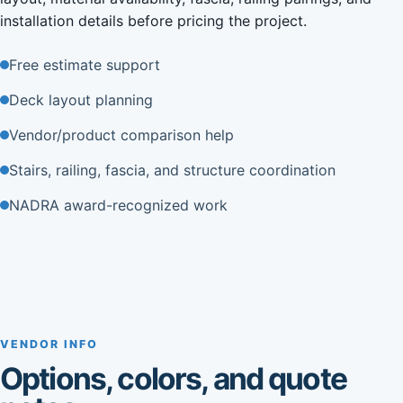
installation details before pricing the project.
Free estimate support
Deck layout planning
Vendor/product comparison help
Stairs, railing, fascia, and structure coordination
NADRA award-recognized work
VENDOR INFO
Options, colors, and quote