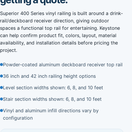
Superior 400 Series vinyl railing is built around a drink-
rail/deckboard receiver direction, giving outdoor
spaces a functional top rail for entertaining. Keystone
can help confirm product fit, colors, layout, material
availability, and installation details before pricing the
project.
Powder-coated aluminum deckboard receiver top rail
36 inch and 42 inch railing height options
Level section widths shown: 6, 8, and 10 feet
Stair section widths shown: 6, 8, and 10 feet
Vinyl and aluminum infill directions vary by
configuration