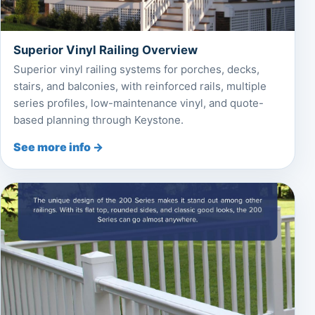
Superior Vinyl Railing Overview
Superior vinyl railing systems for porches, decks,
stairs, and balconies, with reinforced rails, multiple
series profiles, low-maintenance vinyl, and quote-
based planning through Keystone.
See more info →