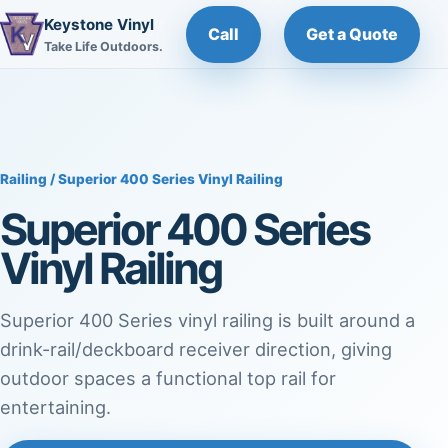
Keystone Vinyl
Call
Get a Quote
Take Life Outdoors.
Railing
/ Superior 400 Series Vinyl Railing
Superior 400 Series
Vinyl Railing
Superior 400 Series vinyl railing is built around a
drink-rail/deckboard receiver direction, giving
outdoor spaces a functional top rail for
entertaining.