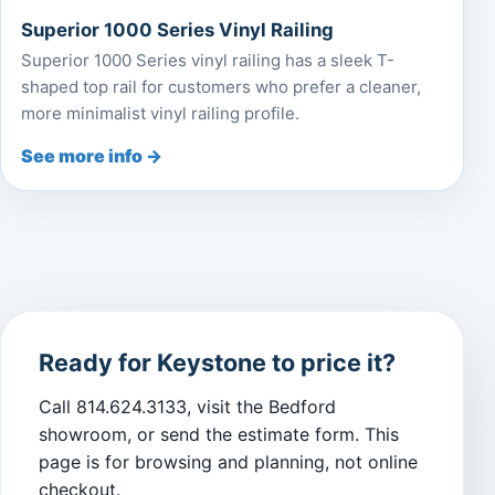
Superior 1000 Series Vinyl Railing
Superior 1000 Series vinyl railing has a sleek T-
shaped top rail for customers who prefer a cleaner,
more minimalist vinyl railing profile.
See more info →
Ready for Keystone to price it?
Call 814.624.3133, visit the Bedford
showroom, or send the estimate form. This
page is for browsing and planning, not online
checkout.