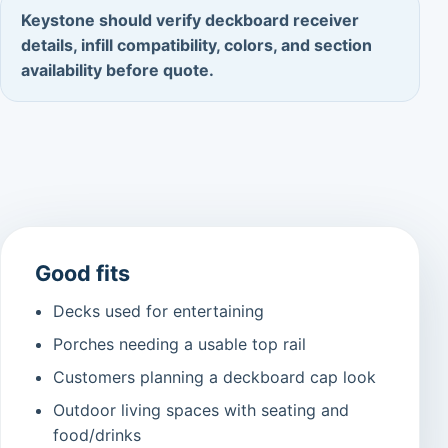
Keystone should verify deckboard receiver
details, infill compatibility, colors, and section
availability before quote.
Good fits
Decks used for entertaining
Porches needing a usable top rail
Customers planning a deckboard cap look
Outdoor living spaces with seating and
food/drinks