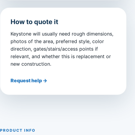
How to quote it
Keystone will usually need rough dimensions,
photos of the area, preferred style, color
direction, gates/stairs/access points if
relevant, and whether this is replacement or
new construction.
Request help →
PRODUCT INFO