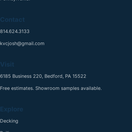
Contact
814.624.3133
kvcjosh@gmail.com
Visit
6185 Business 220, Bedford, PA 15522
Free estimates. Showroom samples available.
Explore
Decking