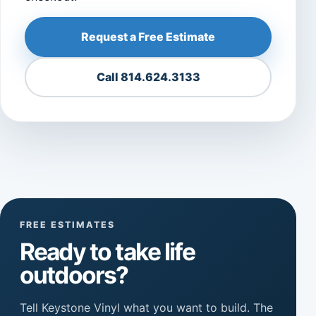
Request a Free Estimate
Call 814.624.3133
FREE ESTIMATES
Ready to take life
outdoors?
Tell Keystone Vinyl what you want to build. The