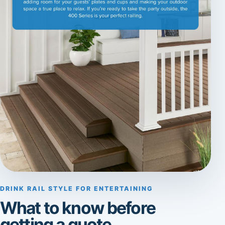
DRINK RAIL STYLE FOR ENTERTAINING
What to know before
getting a quote.