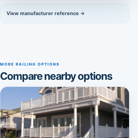
View manufacturer reference →
MORE RAILING OPTIONS
Compare nearby options