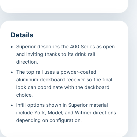
Details
Superior describes the 400 Series as open
and inviting thanks to its drink rail
direction.
The top rail uses a powder-coated
aluminum deckboard receiver so the final
look can coordinate with the deckboard
choice.
Infill options shown in Superior material
include York, Model, and Witmer directions
depending on configuration.