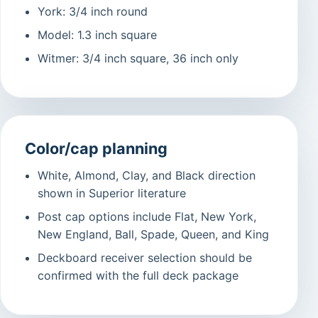
York: 3/4 inch round
Model: 1.3 inch square
Witmer: 3/4 inch square, 36 inch only
Color/cap planning
White, Almond, Clay, and Black direction
shown in Superior literature
Post cap options include Flat, New York,
New England, Ball, Spade, Queen, and King
Deckboard receiver selection should be
confirmed with the full deck package