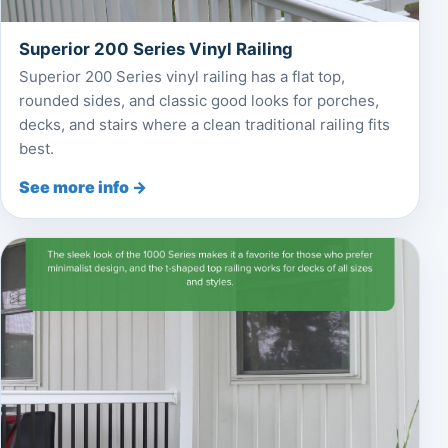
Superior 200 Series Vinyl Railing
Superior 200 Series vinyl railing has a flat top,
rounded sides, and classic good looks for porches,
decks, and stairs where a clean traditional railing fits
best.
See more info →