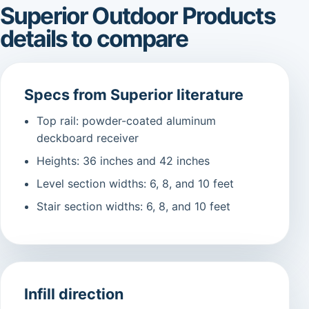
Superior Outdoor Products
details to compare
Specs from Superior literature
Top rail: powder-coated aluminum
deckboard receiver
Heights: 36 inches and 42 inches
Level section widths: 6, 8, and 10 feet
Stair section widths: 6, 8, and 10 feet
Infill direction