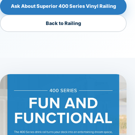
Ask About Superior 400 Series Vinyl Railing
Back to Railing