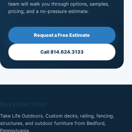
team will walk you through options, samples,
pricing, and a no-pressure estimate.
Request a Free Estimate
Call 814.624.3133
Keystone Vinyl
Take Life Outdoors. Custom decks, railing, fencing,
structures, and outdoor furniture from Bedford,
Pennsylvania.