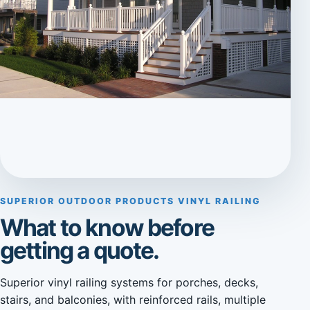
SUPERIOR OUTDOOR PRODUCTS VINYL RAILING
What to know before
getting a quote.
Superior vinyl railing systems for porches, decks,
stairs, and balconies, with reinforced rails, multiple