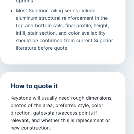
options.
Most Superior railing series include
aluminum structural reinforcement in the
top and bottom rails; final profile, height,
infill, stair section, and color availability
should be confirmed from current Superior
literature before quote.
How to quote it
Keystone will usually need rough dimensions,
photos of the area, preferred style, color
direction, gates/stairs/access points if
relevant, and whether this is replacement or
new construction.