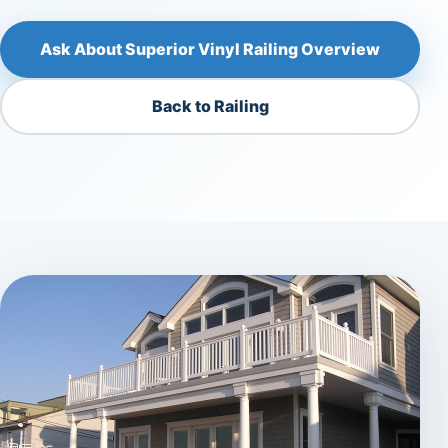
Ask About Superior Vinyl Railing Overview
Back to Railing