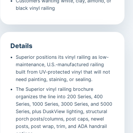
Customers wanting white, clay, almond, or
black vinyl railing
Details
Superior positions its vinyl railing as low-
maintenance, U.S.-manufactured railing
built from UV-protected vinyl that will not
need painting, staining, or sealing.
The Superior vinyl railing brochure
organizes the line into 200 Series, 400
Series, 1000 Series, 3000 Series, and 5000
Series, plus DuskView lighting, structural
porch posts/columns, post caps, newel
posts, post wrap, trim, and ADA handrail