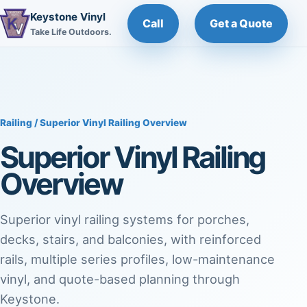
Keystone Vinyl
Call
Get a Quote
Take Life Outdoors.
Railing
/ Superior Vinyl Railing Overview
Superior Vinyl Railing
Overview
Superior vinyl railing systems for porches,
decks, stairs, and balconies, with reinforced
rails, multiple series profiles, low-maintenance
vinyl, and quote-based planning through
Keystone.