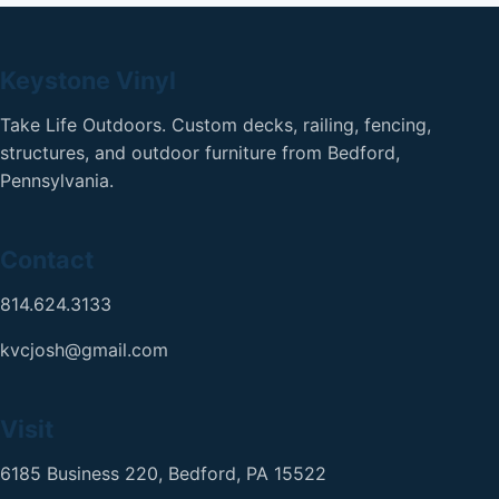
Keystone Vinyl
Take Life Outdoors. Custom decks, railing, fencing,
structures, and outdoor furniture from Bedford,
Pennsylvania.
Contact
814.624.3133
kvcjosh@gmail.com
Visit
6185 Business 220, Bedford, PA 15522