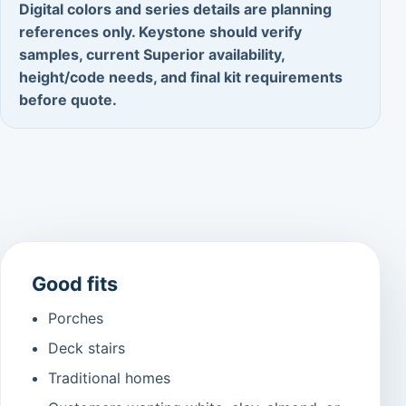
Digital colors and series details are planning
references only. Keystone should verify
samples, current Superior availability,
height/code needs, and final kit requirements
before quote.
Good fits
Porches
Deck stairs
Traditional homes