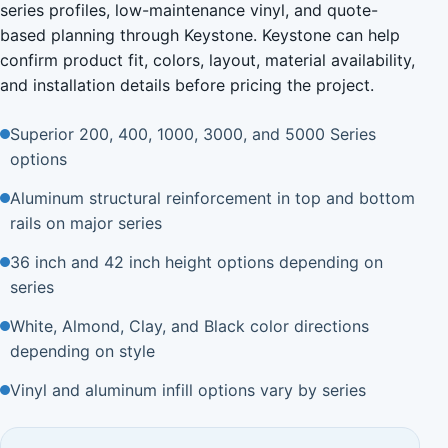
series profiles, low-maintenance vinyl, and quote-
based planning through Keystone. Keystone can help
confirm product fit, colors, layout, material availability,
and installation details before pricing the project.
Superior 200, 400, 1000, 3000, and 5000 Series
options
Aluminum structural reinforcement in top and bottom
rails on major series
36 inch and 42 inch height options depending on
series
White, Almond, Clay, and Black color directions
depending on style
Vinyl and aluminum infill options vary by series