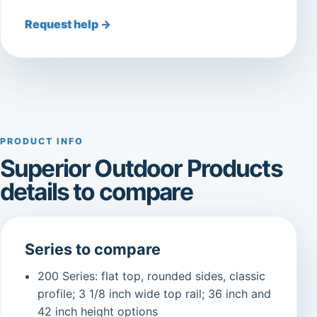
Request help →
PRODUCT INFO
Superior Outdoor Products
details to compare
Series to compare
200 Series: flat top, rounded sides, classic
profile; 3 1/8 inch wide top rail; 36 inch and
42 inch height options