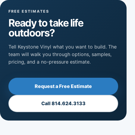
FREE ESTIMATES
Ready to take life
outdoors?
Tell Keystone Vinyl what you want to build. The
team will walk you through options, samples,
pricing, and a no-pressure estimate.
Request a Free Estimate
Call 814.624.3133