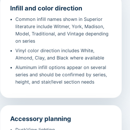
Infill and color direction
Common infill names shown in Superior
literature include Witmer, York, Madison,
Model, Traditional, and Vintage depending
on series
Vinyl color direction includes White,
Almond, Clay, and Black where available
Aluminum infill options appear on several
series and should be confirmed by series,
height, and stair/level section needs
Accessory planning
DuskView lighting