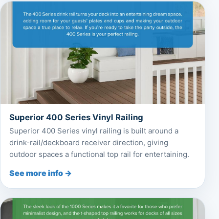
Superior 400 Series Vinyl Railing
Superior 400 Series vinyl railing is built around a
drink-rail/deckboard receiver direction, giving
outdoor spaces a functional top rail for entertaining.
See more info →