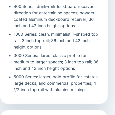
400 Series: drink-rail/deckboard receiver
direction for entertaining spaces; powder-
coated aluminum deckboard receiver; 36
inch and 42 inch height options
1000 Series: clean, minimalist T-shaped top
rail; 3 inch top rail; 36 inch and 42 inch
height options
3000 Series: flared, classic profile for
medium to larger spaces; 3 inch top rail; 36
inch and 42 inch height options
5000 Series: larger, bold profile for estates,
large decks, and commercial properties; 4
1/2 inch top rail with aluminum lining