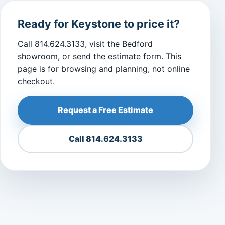
Ready for Keystone to price it?
Call 814.624.3133, visit the Bedford
showroom, or send the estimate form. This
page is for browsing and planning, not online
checkout.
Request a Free Estimate
Call 814.624.3133