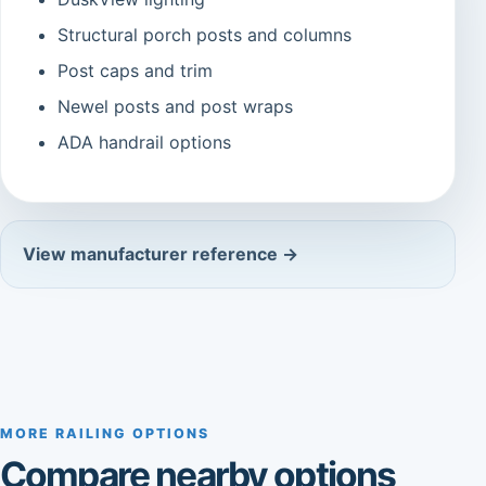
Structural porch posts and columns
Post caps and trim
Newel posts and post wraps
ADA handrail options
View manufacturer reference →
MORE RAILING OPTIONS
Compare nearby options