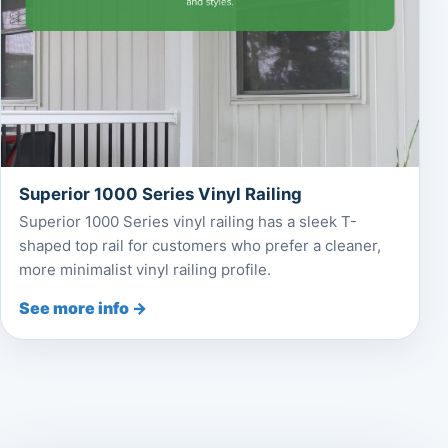
Superior 1000 Series Vinyl Railing
Superior 1000 Series vinyl railing has a sleek T-
shaped top rail for customers who prefer a cleaner,
more minimalist vinyl railing profile.
See more info →