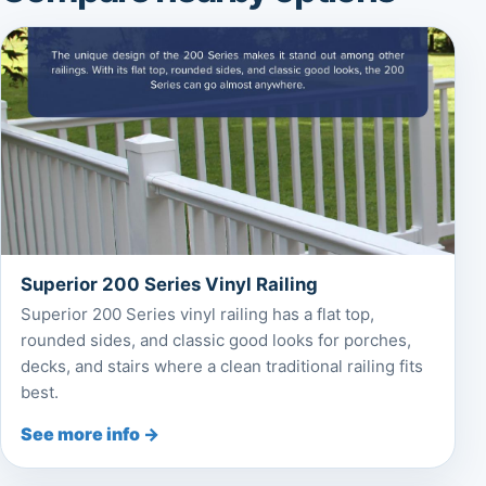
Superior 200 Series Vinyl Railing
Superior 200 Series vinyl railing has a flat top,
rounded sides, and classic good looks for porches,
decks, and stairs where a clean traditional railing fits
best.
See more info →