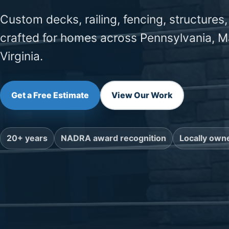
Custom decks, railing, fencing, structures,
crafted for homes across Pennsylvania, M
Virginia.
Get a Free Estimate
View Our Work
20+ years
NADRA award recognition
Locally own