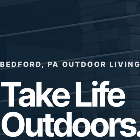
BEDFORD, PA OUTDOOR LIVING
Take Life
Outdoors