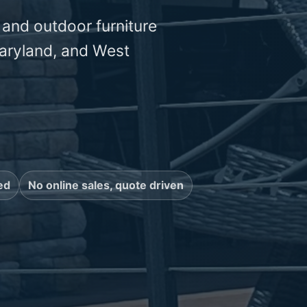
 and outdoor furniture
aryland, and West
ed
No online sales, quote driven