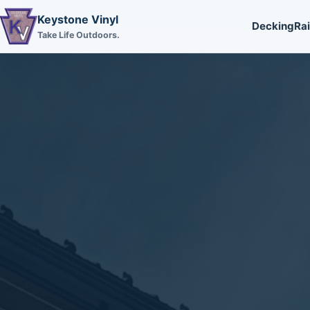
Keystone Vinyl
Decking
Rai
Take Life Outdoors.