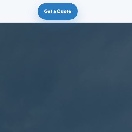
Get a Quote