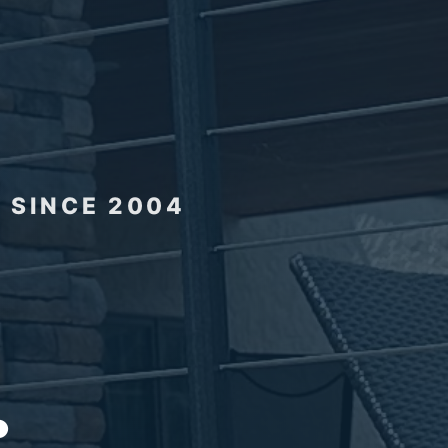
 SINCE 2004
.