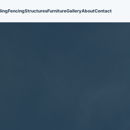
ling
Fencing
Structures
Furniture
Gallery
About
Contact