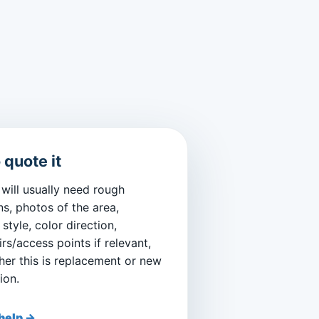
 quote it
will usually need rough
s, photos of the area,
style, color direction,
irs/access points if relevant,
er this is replacement or new
ion.
help →