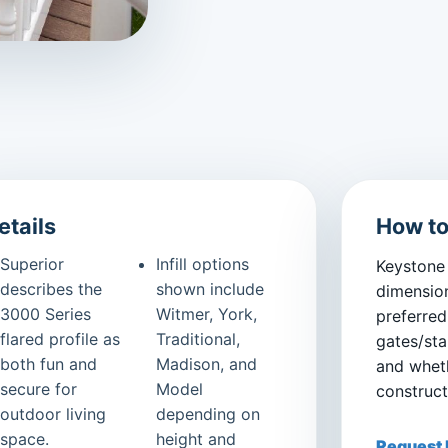
etails
How to
Superior
Infill options
Keystone 
describes the
shown include
dimension
3000 Series
Witmer, York,
preferred 
flared profile as
Traditional,
gates/sta
both fun and
Madison, and
and wheth
secure for
Model
construct
outdoor living
depending on
space.
height and
Request 