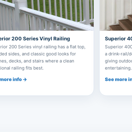
rior 200 Series Vinyl Railing
Superior 40
ior 200 Series vinyl railing has a flat top,
Superior 400 
ed sides, and classic good looks for
a drink-rail/
es, decks, and stairs where a clean
giving outdoo
tional railing fits best.
entertaining.
more info →
See more i