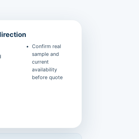
direction
Confirm real
sample and
d
current
availability
before quote