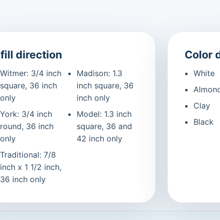
fill direction
Color 
Witmer: 3/4 inch
Madison: 1.3
White
square, 36 inch
inch square, 36
Almon
only
inch only
Clay
York: 3/4 inch
Model: 1.3 inch
Black
round, 36 inch
square, 36 and
only
42 inch only
Traditional: 7/8
inch x 1 1/2 inch,
36 inch only