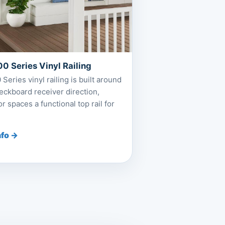
0 Series Vinyl Railing
Series vinyl railing is built around
deckboard receiver direction,
r spaces a functional top rail for
nfo →