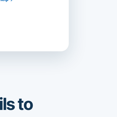
ls to