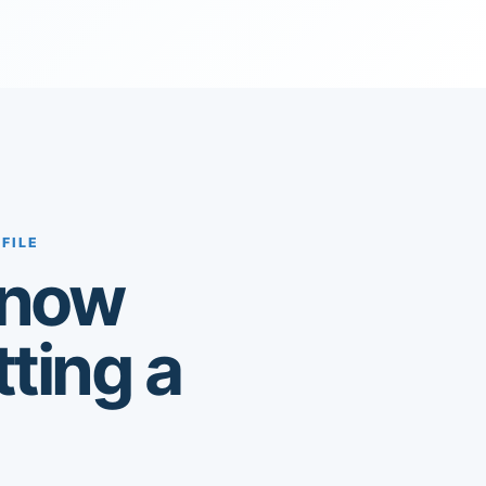
FILE
know
tting a